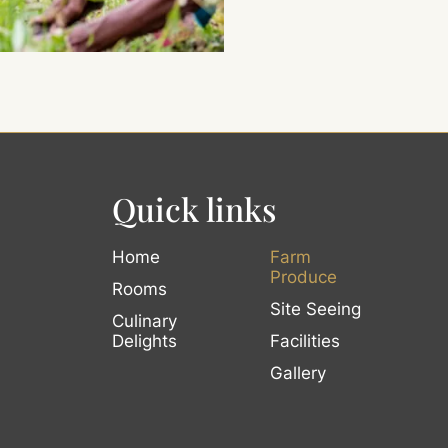
Quick links
Home
Farm
Produce
Rooms
Site Seeing
Culinary
Delights
Facilities
Gallery