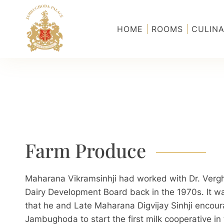
Skip to main content
HOME
ROOMS
CULINA
Farm Produce
Maharana Vikramsinhji had worked with Dr. Vergh
Dairy Development Board back in the 1970s. It was
that he and Late Maharana Digvijay Sinhji encour
Jambughoda to start the first milk cooperative 