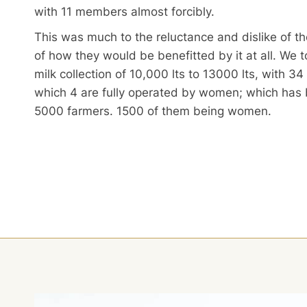
with 11 members almost forcibly.
This was much to the reluctance and dislike of t
of how they would be benefitted by it at all. We 
milk collection of 10,000 lts to 13000 lts, with 34
which 4 are fully operated by women; which has 
5000 farmers. 1500 of them being women.