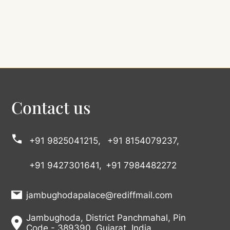
Contact us
+91 9825041215,
+91 8154079237,
+91 9427301641,
+91 7984482272
jambughodapalace@rediffmail.com
Jambughoda, District Panchmahal, Pin
Code - 389390, Gujarat, India.