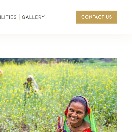
CONTACT US
ILITIES
GALLERY