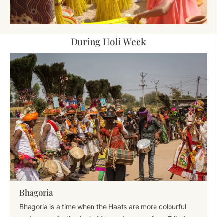
During Holi Week
Bhagoria
Bhagoria is a time when the Haats are more colourful