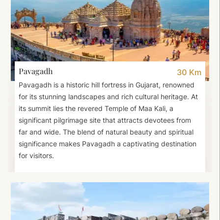
Pavagadh
30 Km
Pavagadh is a historic hill fortress in Gujarat, renowned
for its stunning landscapes and rich cultural heritage. At
its summit lies the revered Temple of Maa Kali, a
significant pilgrimage site that attracts devotees from
far and wide. The blend of natural beauty and spiritual
significance makes Pavagadh a captivating destination
for visitors.