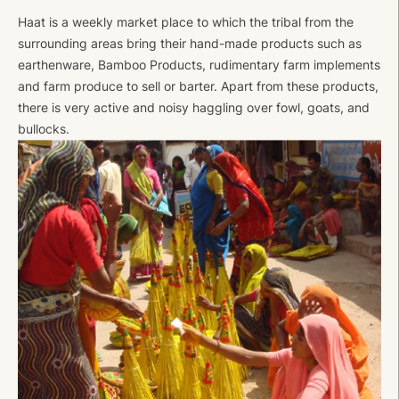
Haat is a weekly market place to which the tribal from the
surrounding areas bring their hand-made products such as
earthenware, Bamboo Products, rudimentary farm implements
and farm produce to sell or barter. Apart from these products,
there is very active and noisy haggling over fowl, goats, and
bullocks.