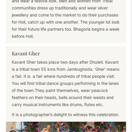
and wear a festive look. Men and women from Tribal
communities dress up traditionally and wear silver
jewellery and come to the market to do their purchases
for Holi, catch up with one another. The younger lot look
for their future life partners too. Bhagoria begins a week
before Holi.
Kavant Gher
Kavant Gher takes place two days after Dhuleti. Kavant
is a tribal town 55 kms from Jambughoda. ‘Gher’ means
a fair. It is a fair where hundreds of tribal people visit.
You will find tribal dance groups performing in the lanes
of the town.They paint themselves, wear peacock
feathers on their heads, bells around their waists and
carry musical instruments like drums, flutes etc.
It is a photographer’s delight to witness this celebration.