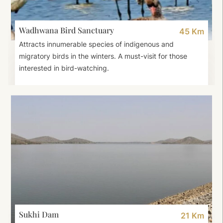
Wadhwana Bird Sanctuary
45 Km
Attracts innumerable species of indigenous and
migratory birds in the winters. A must-visit for those
interested in bird-watching.
Sukhi Dam
21 Km