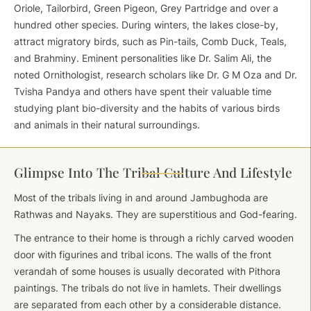
Oriole, Tailorbird, Green Pigeon, Grey Partridge and over a
hundred other species. During winters, the lakes close-by,
attract migratory birds, such as Pin-tails, Comb Duck, Teals,
and Brahminy. Eminent personalities like Dr. Salim Ali, the
noted Ornithologist, research scholars like Dr. G M Oza and Dr.
Tvisha Pandya and others have spent their valuable time
studying plant bio-diversity and the habits of various birds
and animals in their natural surroundings.
Glimpse Into The Tribal Culture And Lifestyle
Most of the tribals living in and around Jambughoda are
Rathwas and Nayaks. They are superstitious and God-fearing.
The entrance to their home is through a richly carved wooden
door with figurines and tribal icons. The walls of the front
verandah of some houses is usually decorated with Pithora
paintings. The tribals do not live in hamlets. Their dwellings
are separated from each other by a considerable distance.