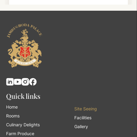
Quick links
Home
Site Seeing
Rooms
Facilities
Culinary Delights
Gallery
Farm Produce