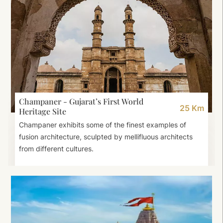
Champaner - Gujarat’s First World
25 Km
Heritage Site
Champaner exhibits some of the finest examples of
fusion architecture, sculpted by mellifluous architects
from different cultures.