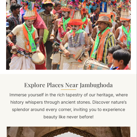
Explore Places Near Jambughoda
Immerse yourself in the rich tapestry of our heritage, where
history whispers through ancient stones. Discover nature’s
splendor around every corner, inviting you to experience
beauty like never before!