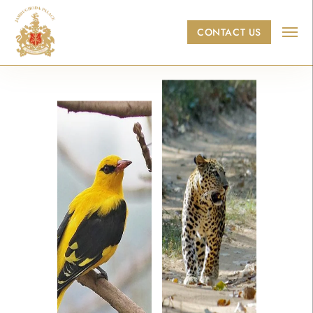
Skip to main content
CONTACT US