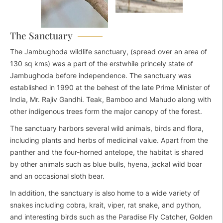
The Sanctuary
The Jambughoda wildlife sanctuary, (spread over an area of
130 sq kms) was a part of the erstwhile princely state of
Jambughoda before independence. The sanctuary was
established in 1990 at the behest of the late Prime Minister of
India, Mr. Rajiv Gandhi. Teak, Bamboo and Mahudo along with
other indigenous trees form the major canopy of the forest.
The sanctuary harbors several wild animals, birds and flora,
including plants and herbs of medicinal value. Apart from the
panther and the four-horned antelope, the habitat is shared
by other animals such as blue bulls, hyena, jackal wild boar
and an occasional sloth bear.
In addition, the sanctuary is also home to a wide variety of
snakes including cobra, krait, viper, rat snake, and python,
and interesting birds such as the Paradise Fly Catcher, Golden