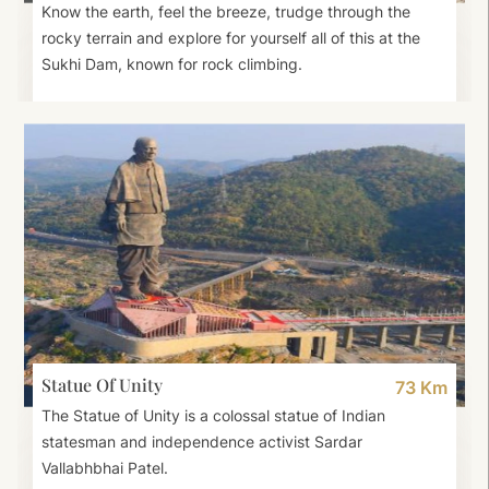
Know the earth, feel the breeze, trudge through the
rocky terrain and explore for yourself all of this at the
Sukhi Dam, known for rock climbing.
Statue Of Unity
73 Km
The Statue of Unity is a colossal statue of Indian
statesman and independence activist Sardar
Vallabhbhai Patel.