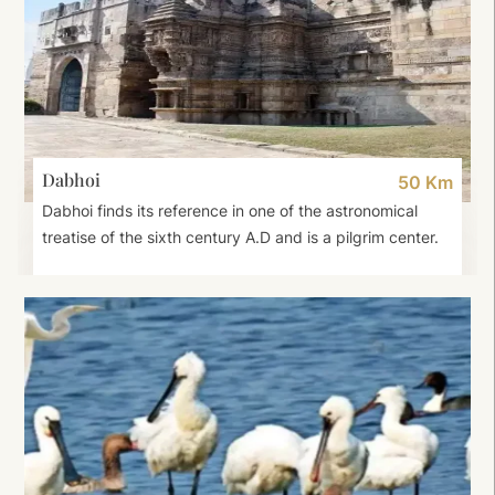
Dabhoi
50 Km
Dabhoi finds its reference in one of the astronomical
treatise of the sixth century A.D and is a pilgrim center.